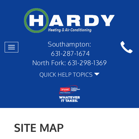
Southampton:
Toggle
631-287-1674
navigation
North Fork:
631-298-1369
QUICK HELP TOPICS
SITE MAP