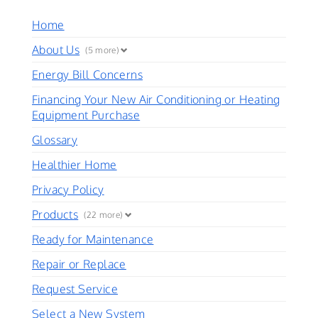
Home
About Us
(5 more)
Energy Bill Concerns
Financing Your New Air Conditioning or Heating
Equipment Purchase
Glossary
Healthier Home
Privacy Policy
Products
(22 more)
Ready for Maintenance
Repair or Replace
Request Service
Select a New System