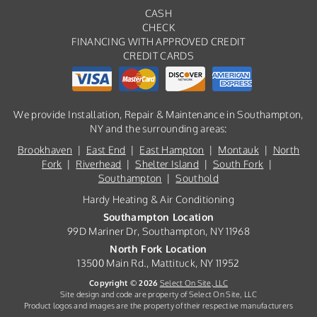
CASH
CHECK
FINANCING WITH APPROVED CREDIT
CREDIT CARDS
We provide Installation, Repair & Maintenance in Southampton,
NY and the surrounding areas:
Brookhaven
|
East End
|
East Hampton
|
Montauk
|
North
Fork
|
Riverhead
|
Shelter Island
|
South Fork
|
Southampton
|
Southold
Hardy Heating & Air Conditioning
Southampton Location
99D Mariner Dr, Southampton, NY 11968
North Fork Location
13500 Main Rd., Mattituck, NY 11952
Copyright © 2026
Select On Site, LLC
Site design and code are property of Select On Site, LLC
Product logos and images are the property of their respective manufacturers