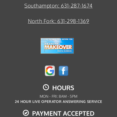
Southampton:
631-287-1674
North Fork:
631-298-1369
HOURS
MON - FRI: 8AM - 5PM
24 HOUR LIVE OPERATOR ANSWERING SERVICE
PAYMENT ACCEPTED