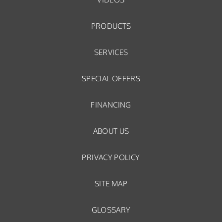
PRODUCTS
SERVICES
SPECIAL OFFERS
FINANCING
ABOUT US
PRIVACY POLICY
SITE MAP
GLOSSARY