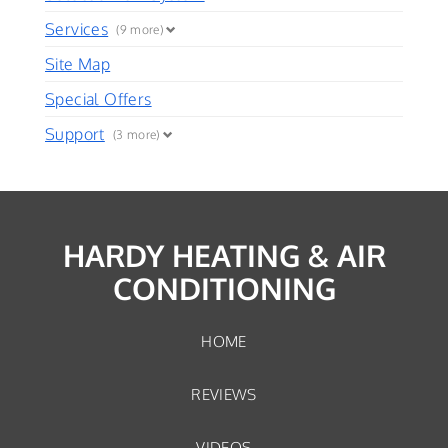
Services
(9 more)
Site Map
Special Offers
Support
(3 more)
HARDY HEATING & AIR
CONDITIONING
HOME
REVIEWS
VIDEOS