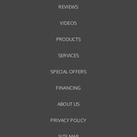
REVIEWS
VIDEOS
PRODUCTS
SERVICES
SPECIAL OFFERS
FINANCING
ABOUT US
PRIVACY POLICY
SITE MAP