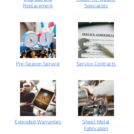
Replacement
Specialists
Pre-Season Service
Service Contracts
Extended Warranties
Sheet Metal
Fabrication