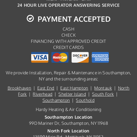
24 HOUR LIVE OPERATOR ANSWERING SERVICE
PAYMENT ACCEPTED
CASH
CHECK
FINANCING WITH APPROVED CREDIT
CREDIT CARDS
We provide Installation, Repair & Maintenance in Southampton,
NY and the surrounding areas:
Brookhaven
|
East End
|
East Hampton
|
Montauk
|
North
Fork
|
Riverhead
|
Shelter Island
|
South Fork
|
Southampton
|
Southold
Hardy Heating & Air Conditioning
Southampton Location
99D Mariner Dr, Southampton, NY 11968
North Fork Location
13500 Main Rd., Mattituck, NY 11952