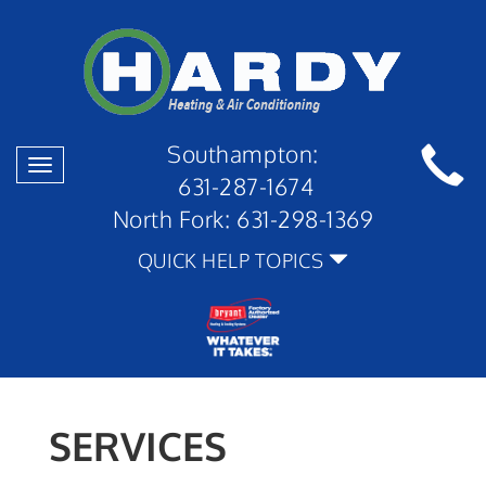
Southampton:
Toggle
631-287-1674
navigation
North Fork:
631-298-1369
QUICK HELP TOPICS
SERVICES