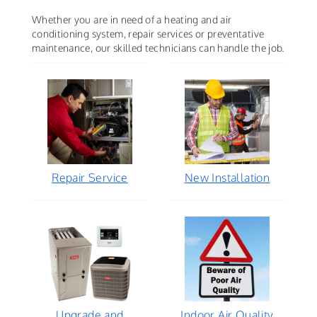
Whether you are in need of a heating and air
conditioning system, repair services or preventative
maintenance, our skilled technicians can handle the job.
Repair Service
New Installation
Upgrade and
Indoor Air Quality