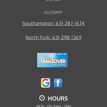
GLOSSARY
Southampton:
631-287-1674
North Fork:
631-298-1369
HOURS
MON - FRI: 8AM - 5PM