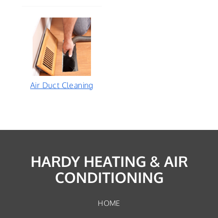
Air Duct Cleaning
HARDY HEATING & AIR
CONDITIONING
HOME