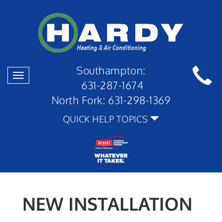
Southampton:
Toggle
631-287-1674
navigation
North Fork:
631-298-1369
QUICK HELP TOPICS
NEW INSTALLATION