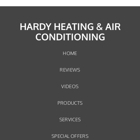
HARDY HEATING & AIR
CONDITIONING
HOME
REVIEWS
VIDEOS
PRODUCTS
SERVICES
SPECIAL OFFERS