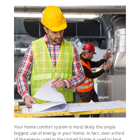
Your home comfort system is most likely the single
biggest use of energy in your home. In fact, over a third
of the energy used in the United States is used to heat