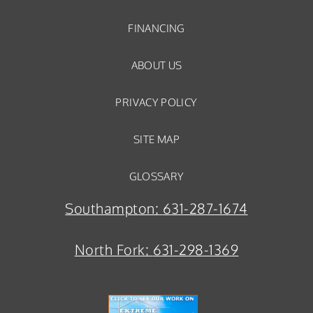
FINANCING
ABOUT US
PRIVACY POLICY
SITE MAP
GLOSSARY
Southampton:
631-287-1674
North Fork:
631-298-1369