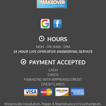
HOURS
MON - FRI: 8AM - 5PM
24 HOUR LIVE OPERATOR ANSWERING SERVICE
PAYMENT ACCEPTED
CASH
CHECK
FINANCING WITH APPROVED CREDIT
CREDIT CARDS
We provide Installation, Repair & Maintenance in Southampton,