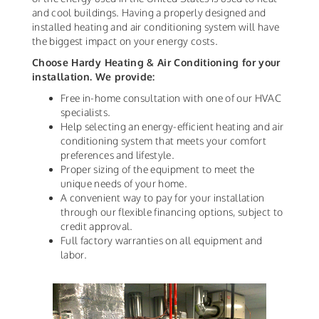
and cool buildings. Having a properly designed and
installed heating and air conditioning system will have
the biggest impact on your energy costs.
Choose Hardy Heating & Air Conditioning for your
installation. We provide:
Free in-home consultation with one of our HVAC
specialists.
Help selecting an energy-efficient heating and air
conditioning system that meets your comfort
preferences and lifestyle.
Proper sizing of the equipment to meet the
unique needs of your home.
A convenient way to pay for your installation
through our flexible financing options, subject to
credit approval.
Full factory warranties on all equipment and
labor.