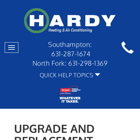
Southampton:
Toggle
631-287-1674
navigation
North Fork:
631-298-1369
QUICK HELP TOPICS
UPGRADE AND