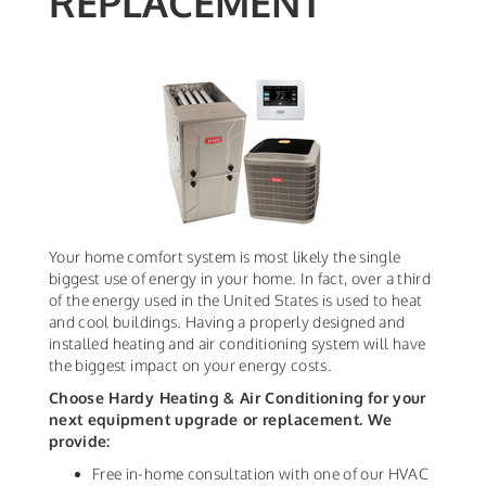
REPLACEMENT
Your home comfort system is most likely the single
biggest use of energy in your home. In fact, over a third
of the energy used in the United States is used to heat
and cool buildings. Having a properly designed and
installed heating and air conditioning system will have
the biggest impact on your energy costs.
Choose Hardy Heating & Air Conditioning
for your
next equipment upgrade or replacement. We
provide:
Free in-home consultation with one of our HVAC