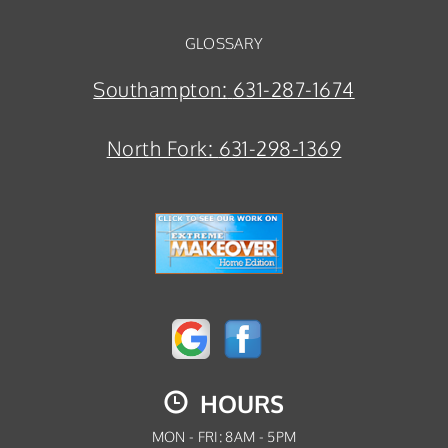
GLOSSARY
Southampton:
631-287-1674
North Fork:
631-298-1369
HOURS
MON - FRI: 8AM - 5PM