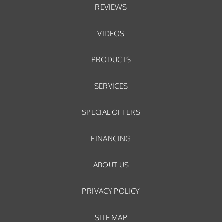
REVIEWS
VIDEOS
PRODUCTS
SERVICES
SPECIAL OFFERS
FINANCING
ABOUT US
PRIVACY POLICY
SITE MAP