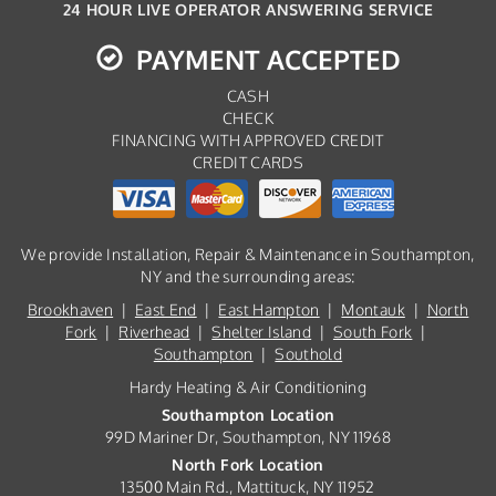
24 HOUR LIVE OPERATOR ANSWERING SERVICE
PAYMENT ACCEPTED
CASH
CHECK
FINANCING WITH APPROVED CREDIT
CREDIT CARDS
We provide Installation, Repair & Maintenance in Southampton,
NY and the surrounding areas:
Brookhaven
|
East End
|
East Hampton
|
Montauk
|
North
Fork
|
Riverhead
|
Shelter Island
|
South Fork
|
Southampton
|
Southold
Hardy Heating & Air Conditioning
Southampton Location
99D Mariner Dr, Southampton, NY 11968
North Fork Location
13500 Main Rd., Mattituck, NY 11952