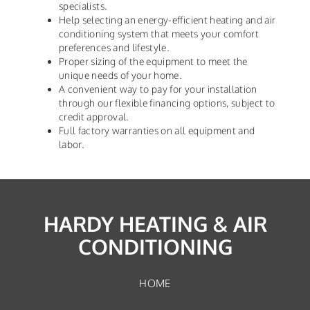
specialists.
Help selecting an energy-efficient heating and air
conditioning system that meets your comfort
preferences and lifestyle.
Proper sizing of the equipment to meet the
unique needs of your home.
A convenient way to pay for your installation
through our flexible financing options, subject to
credit approval.
Full factory warranties on all equipment and
labor.
HARDY HEATING & AIR
CONDITIONING
HOME