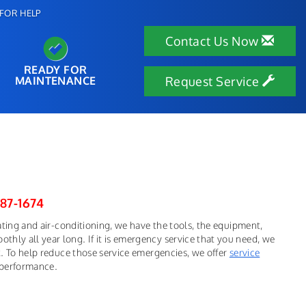
FOR HELP
Contact Us Now
READY FOR
MAINTENANCE
Request Service
287-1674
eating and air-conditioning, we have the tools, the equipment,
hly all year long. If it is emergency service that you need, we
ek. To help reduce those service emergencies, we offer
service
 performance.