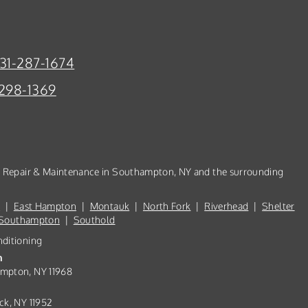
31-287-1674
298-1369
n, Repair & Maintenance in Southampton, NY and the surrounding
d
|
East Hampton
|
Montauk
|
North Fork
|
Riverhead
|
Shelter
Southampton
|
Southold
nditioning
n
ampton, NY 11968
ck, NY 11952