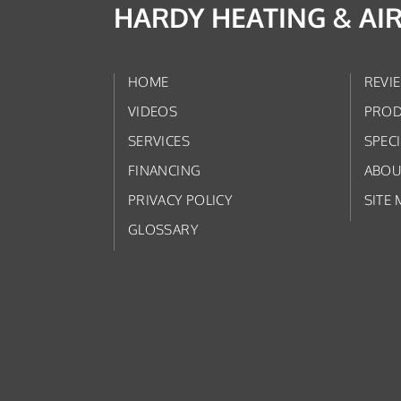
HARDY HEATING & AI
HOME
REVI
VIDEOS
PROD
SERVICES
SPEC
FINANCING
ABOU
PRIVACY POLICY
SITE 
GLOSSARY