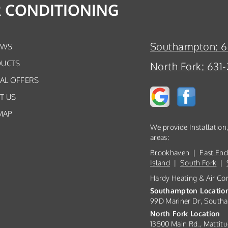
R CONDITIONING
Southampton:
6
EWS
UCTS
North Fork:
631-
IAL OFFERS
T US
MAP
We provide Installatio
areas:
Brookhaven
|
East En
Island
|
South Fork
|
Hardy Heating & Air Co
Southampton Locatio
99D Mariner Dr, South
North Fork Location
13500 Main Rd., Mattitu