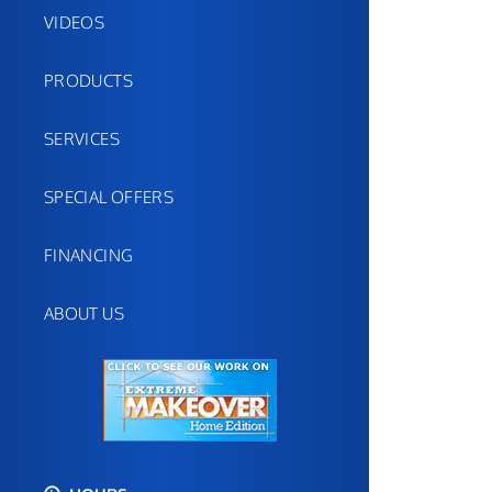
VIDEOS
PRODUCTS
SERVICES
SPECIAL OFFERS
FINANCING
ABOUT US