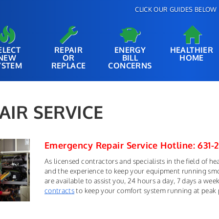
CLICK OUR GUIDES BELOW 
ELECT
REPAIR
ENERGY
HEALTHIER
NEW
OR
BILL
HOME
YSTEM
REPLACE
CONCERNS
AIR SERVICE
Emergency Repair Service Hotline: 631-
As licensed contractors and specialists in the field of h
and the experience to keep your equipment running smoot
are available to assist you, 24 hours a day, 7 days a we
contracts
to keep your comfort system running at peak