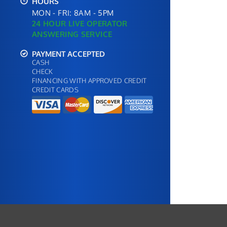
HOURS
MON - FRI: 8AM - 5PM
24 HOUR LIVE OPERATOR
ANSWERING SERVICE
PAYMENT ACCEPTED
CASH
CHECK
FINANCING WITH APPROVED CREDIT
CREDIT CARDS