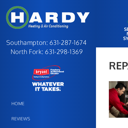
S
S
Southampton:
631-287-1674
North Fork:
631-298-1369
REP
HOME
REVIEWS