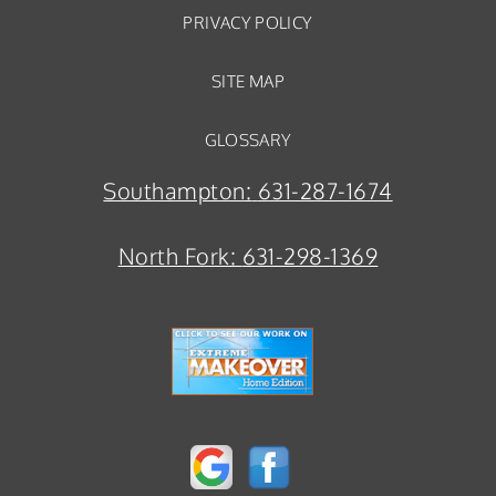
PRIVACY POLICY
SITE MAP
GLOSSARY
Southampton:
631-287-1674
North Fork:
631-298-1369