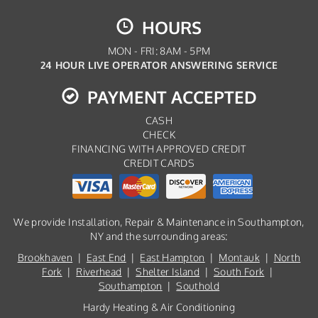
HOURS
MON - FRI: 8AM - 5PM
24 HOUR LIVE OPERATOR ANSWERING SERVICE
PAYMENT ACCEPTED
CASH
CHECK
FINANCING WITH APPROVED CREDIT
CREDIT CARDS
We provide Installation, Repair & Maintenance in Southampton,
NY and the surrounding areas:
Brookhaven
|
East End
|
East Hampton
|
Montauk
|
North
Fork
|
Riverhead
|
Shelter Island
|
South Fork
|
Southampton
|
Southold
Hardy Heating & Air Conditioning