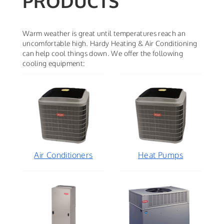
PRODUCTS
Warm weather is great until temperatures reach an
uncomfortable high. Hardy Heating & Air Conditioning
can help cool things down. We offer the following
cooling equipment:
Air Conditioners
Heat Pumps