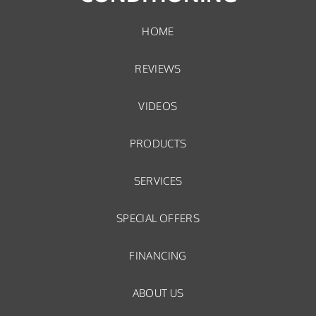
HOME
REVIEWS
VIDEOS
PRODUCTS
SERVICES
SPECIAL OFFERS
FINANCING
ABOUT US