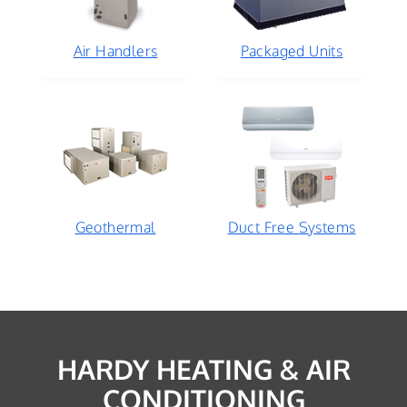
Air Handlers
Packaged Units
Geothermal
Duct Free Systems
HARDY HEATING & AIR
CONDITIONING