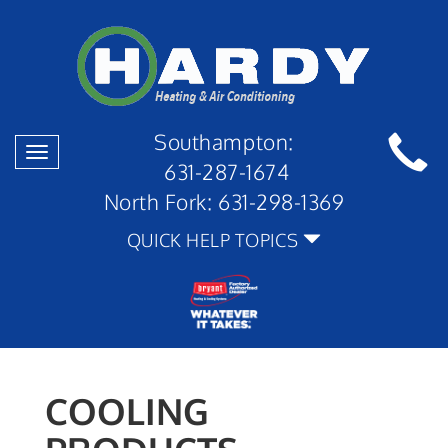
Southampton:
Toggle
631-287-1674
navigation
North Fork:
631-298-1369
QUICK HELP TOPICS
COOLING