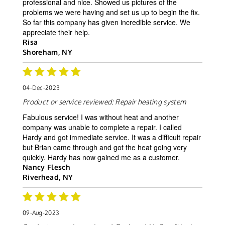
professional and nice. Showed us pictures of the
problems we were having and set us up to begin the fix.
So far this company has given incredible service. We
appreciate their help.
Risa
Shoreham, NY
04-Dec-2023
Product or service reviewed:
Repair heating system
Fabulous service! I was without heat and another
company was unable to complete a repair. I called
Hardy and got immediate service. It was a difficult repair
but Brian came through and got the heat going very
quickly. Hardy has now gained me as a customer.
Nancy Flesch
Riverhead, NY
09-Aug-2023