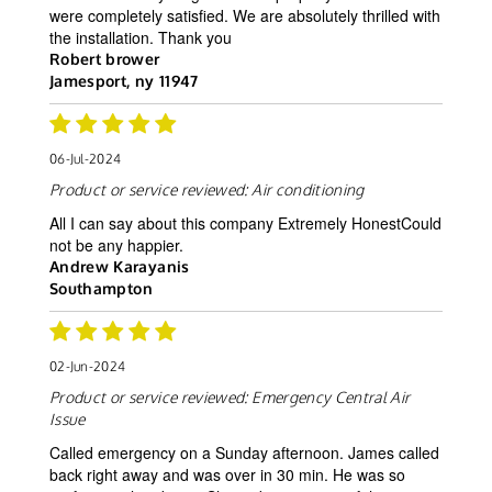
were completely satisfied. We are absolutely thrilled with
the installation. Thank you
Robert brower
Jamesport, ny 11947
06-Jul-2024
Product or service reviewed:
Air conditioning
All I can say about this company Extremely HonestCould
not be any happier.
Andrew Karayanis
Southampton
02-Jun-2024
Product or service reviewed:
Emergency Central Air
Issue
Called emergency on a Sunday afternoon. James called
back right away and was over in 30 min. He was so