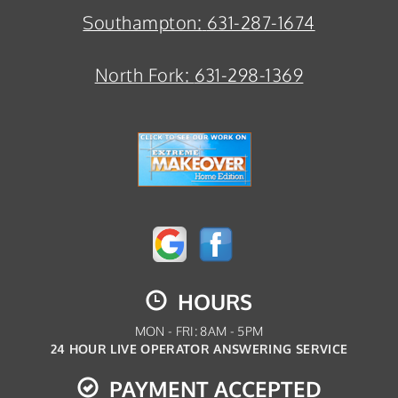
Southampton:
631-287-1674
North Fork:
631-298-1369
HOURS
MON - FRI: 8AM - 5PM
24 HOUR LIVE OPERATOR ANSWERING SERVICE
PAYMENT ACCEPTED