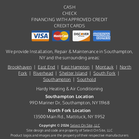
CASH
CHECK
FINANCING WITH APPROVED CREDIT
CREDIT CARDS
We provide Installation, Repair & Maintenance in Southampton,
NY and the surrounding areas:
Brookhaven
|
East End
|
East Hampton
|
Montauk
|
North
Fork
|
Riverhead
|
Shelter Island
|
South Fork
|
Southampton
|
Southold
Hardy Heating & Air Conditioning
Southampton Location
99D Mariner Dr, Southampton, NY 11968
North Fork Location
13500 Main Rd., Mattituck, NY 11952
Copyright © 2026
Select On Site, LLC
Site design and code are property of Select On Site, LLC
Product logos and images are the property of their respective manufacturers