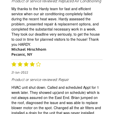
Product or service reviewed:
Replaced Air Conditioning
My thanks to the Hardy team for fast and efficient
service when our air conditioning completely failed
during the recent heat wave. Hardy assessed the
problem, presented repair & replacement options, and
completed the substantial necessary work in a week.
They took our deadline very seriously, to get the house
to cool in time for planned visitors to the house! Thank
you HARDY.
Michael Hirschhorn
Peconic, NY
21-Jun-2022
Product or service reviewed:
Repair
HVAC unit shut down. Called and scheduled Appt for 1
week later. They showed up(and on schedule) which is
not always assured on the East End. Brian jumped on
the roof, diagnosed the issue and was able to replace
blower motor on the spot. Changed all the air filters and
installed a drain for the unit that was never installed