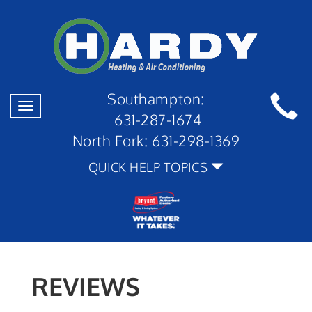
Southampton:
Toggle
631-287-1674
navigation
North Fork:
631-298-1369
QUICK HELP TOPICS
REVIEWS