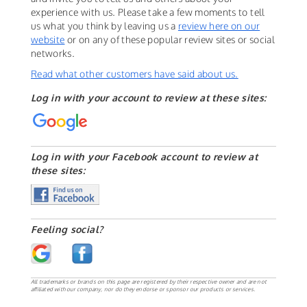
experience with us. Please take a few moments to tell
us what you think by leaving us a
review here on our
website
or on any of these popular review sites or social
networks.
Read what other customers have said about us.
Log in with your account to review at these sites:
Log in with your Facebook account to review at
these sites:
Feeling social?
All trademarks or brands on this page are registered by their respective owner and are not
affiliated with our company, nor do they endorse or sponsor our products or services.