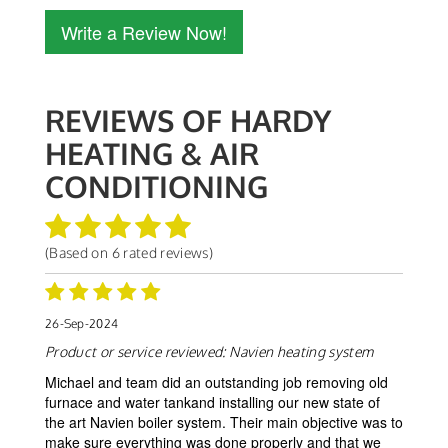
Write a Review Now!
REVIEWS OF
HARDY
HEATING & AIR
CONDITIONING
(Based on
6
rated reviews)
26-Sep-2024
Product or service reviewed:
Navien heating system
Michael and team did an outstanding job removing old
furnace and water tankand installing our new state of
the art Navien boiler system. Their main objective was to
make sure everything was done properly and that we