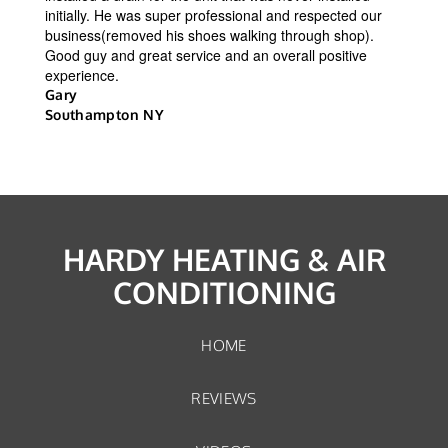
initially. He was super professional and respected our
business(removed his shoes walking through shop).
Good guy and great service and an overall positive
experience.
Gary
Southampton NY
HARDY HEATING & AIR
CONDITIONING
HOME
REVIEWS