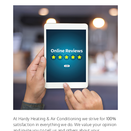
At Hardy Heating & Air Conditioning we strive for 100%
satisfaction in everything we do. We value your opinion
and invite you to tell us and others about your