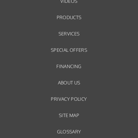
VIDEOS
PRODUCTS
SERVICES
SPECIAL OFFERS
FINANCING
ABOUT US
PRIVACY POLICY
SITE MAP
GLOSSARY