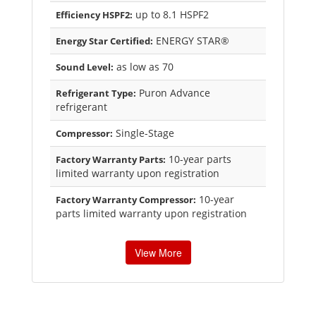
up to 8.1 HSPF2
Efficiency HSPF2:
ENERGY STAR®
Energy Star Certified:
as low as 70
Sound Level:
Puron Advance
Refrigerant Type:
refrigerant
Single-Stage
Compressor:
10-year parts
Factory Warranty Parts:
limited warranty upon registration
10-year
Factory Warranty Compressor:
parts limited warranty upon registration
View More