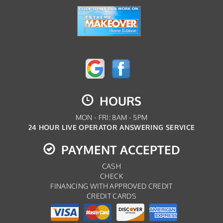
HOURS
MON - FRI: 8AM - 5PM
24 HOUR LIVE OPERATOR ANSWERING SERVICE
PAYMENT ACCEPTED
CASH
CHECK
FINANCING WITH APPROVED CREDIT
CREDIT CARDS