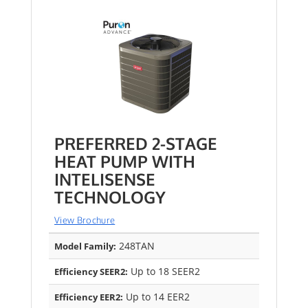
PREFERRED 2-STAGE
HEAT PUMP WITH
INTELISENSE
TECHNOLOGY
View Brochure
248TAN
Model Family:
Up to 18 SEER2
Efficiency SEER2:
Up to 14 EER2
Efficiency EER2: