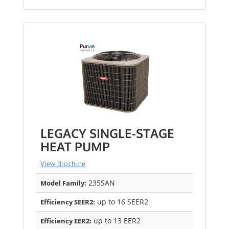
LEGACY SINGLE-STAGE
HEAT PUMP
View Brochure
235SAN
Model Family:
up to 16 SEER2
Efficiency SEER2:
up to 13 EER2
Efficiency EER2: