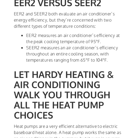
EER2 VERSUS SEER2
EER2 and SEER2 both evaluate an air conditioner’s
energy efficiency, but they’re concerned with two
different types of temperature conditions:
EER2 measures an air conditioner’s efficiency at
the peak cooling temperature of 95°F.
SEER2 measures an air conditioner’s efficiency
throughout an entire cooling season, with
temperatures ranging from 65°F to 104°F.
LET HARDY HEATING &
AIR CONDITIONING
WALK YOU THROUGH
ALL THE HEAT PUMP
CHOICES
Heat pumps are a very efficient alternative to electric
baseboard heat alone. A heat pump works the same as