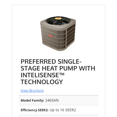
PREFERRED SINGLE-
STAGE HEAT PUMP WITH
INTELISENSE™
TECHNOLOGY
View Brochure
246SAN
Model Family:
Up to 16 SEER2
Efficiency SEER2: