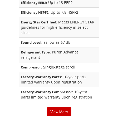
Up to 13 EER2
Efficiency EER2:
Up to 7.8 HSPF2
Efficiency HSPF2:
Meets ENERGY STAR
Energy Star Certified:
guidelines for high efficiency in select
sizes
as low as 67 dB
Sound Level:
Puron Advance
Refrigerant Type:
refrigerant
Single-stage scroll
Compressor:
10-year parts
Factory Warranty Parts:
limited warranty upon registration
10-year
Factory Warranty Compressor:
parts limited warranty upon registration
View More