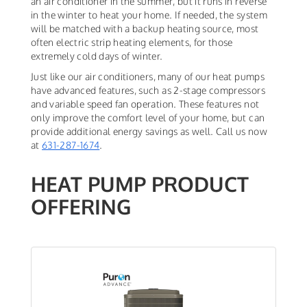
an air conditioner in the summer, but it runs in reverse
in the winter to heat your home. If needed, the system
will be matched with a backup heating source, most
often electric strip heating elements, for those
extremely cold days of winter.
Just like our air conditioners, many of our heat pumps
have advanced features, such as 2-stage compressors
and variable speed fan operation. These features not
only improve the comfort level of your home, but can
provide additional energy savings as well. Call us now
at
631-287-1674
.
HEAT PUMP PRODUCT
OFFERING