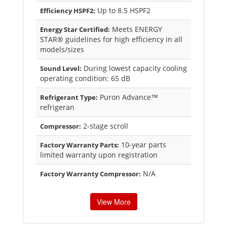
Up to 8.5 HSPF2
Efficiency HSPF2:
Meets ENERGY
Energy Star Certified:
STAR® guidelines for high efficiency in all
models/sizes
During lowest capacity cooling
Sound Level:
operating condition: 65 dB
Puron Advance™
Refrigerant Type:
refrigeran
2-stage scroll
Compressor:
10-year parts
Factory Warranty Parts:
limited warranty upon registration
N/A
Factory Warranty Compressor:
View More