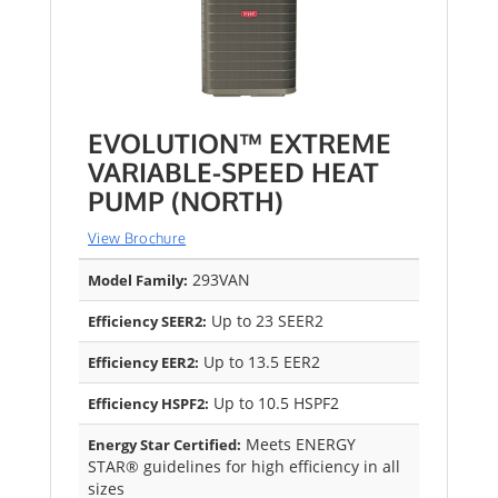
EVOLUTION™ EXTREME
VARIABLE-SPEED HEAT
PUMP (NORTH)
View Brochure
293VAN
Model Family:
Up to 23 SEER2
Efficiency SEER2:
Up to 13.5 EER2
Efficiency EER2:
Up to 10.5 HSPF2
Efficiency HSPF2:
Meets ENERGY
Energy Star Certified:
STAR® guidelines for high efficiency in all
sizes