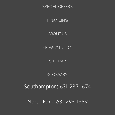
SPECIAL OFFERS
FINANCING
ABOUT US
PRIVACY POLICY
SITE MAP
GLOSSARY
Southampton:
631-287-1674
North Fork:
631-298-1369