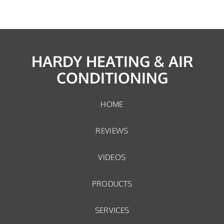
HARDY HEATING & AIR
CONDITIONING
HOME
REVIEWS
VIDEOS
PRODUCTS
SERVICES