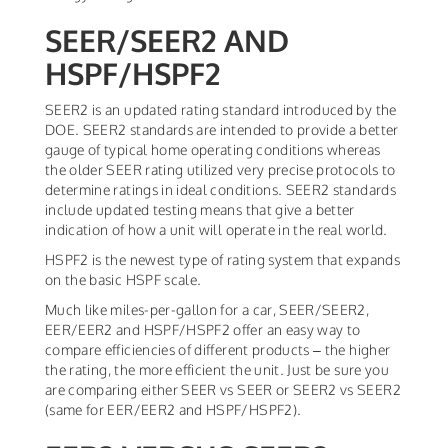
SEER/SEER2 AND
HSPF/HSPF2
SEER2 is an updated rating standard introduced by the
DOE. SEER2 standards are intended to provide a better
gauge of typical home operating conditions whereas
the older SEER rating utilized very precise protocols to
determine ratings in ideal conditions. SEER2 standards
include updated testing means that give a better
indication of how a unit will operate in the real world.
HSPF2 is the newest type of rating system that expands
on the basic HSPF scale.
Much like miles-per-gallon for a car, SEER/SEER2,
EER/EER2 and HSPF/HSPF2 offer an easy way to
compare efficiencies of different products – the higher
the rating, the more efficient the unit. Just be sure you
are comparing either SEER vs SEER or SEER2 vs SEER2
(same for EER/EER2 and HSPF/HSPF2).