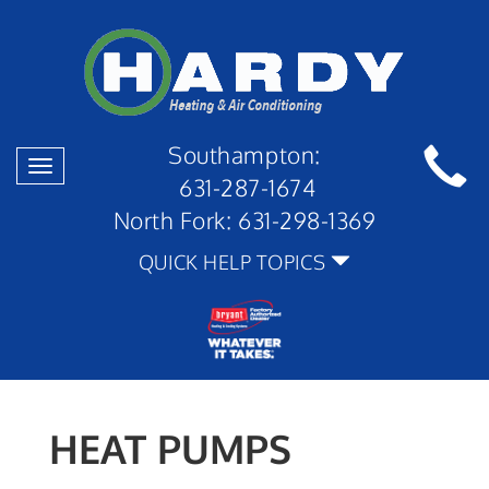
Southampton:
Toggle
631-287-1674
navigation
North Fork:
631-298-1369
QUICK HELP TOPICS
HEAT PUMPS