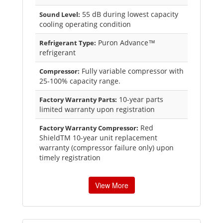
55 dB during lowest capacity
Sound Level:
cooling operating condition
Puron Advance™
Refrigerant Type:
refrigerant
Fully variable compressor with
Compressor:
25-100% capacity range.
10-year parts
Factory Warranty Parts:
limited warranty upon registration
Red
Factory Warranty Compressor:
ShieldTM 10-year unit replacement
warranty (compressor failure only) upon
timely registration
View More