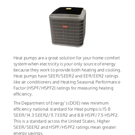
Heat pumps are a great solution for your home comfort
system when electricity is your only source of energy
because they work to provide both heating and cooling.
Heat pumps have SEER/SEER2 and EER/EER2 ratings
like air conditioners and Heating Seasonal Performance
Factor (HSPF/HSPF2) ratings for measuring heating
efficiency.
The Department of Energy’s (DOE) new minimum
efficiency national standard for Heat pumps is 15.0
SEER/14.3 SEER2/11.7 EER2 and 8.8 HSPF/7.5 HSPF2.
This is a standard across the United States. Higher
SEER/SEER2 and HSPF/HSPF2 ratings mean greater
energy savings.