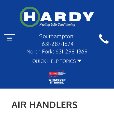
Southampton:
Toggle
631-287-1674
navigation
North Fork:
631-298-1369
QUICK HELP TOPICS
AIR HANDLERS