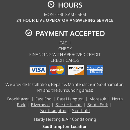
HOURS
MON - FRI: 8AM - 5PM
24 HOUR LIVE OPERATOR ANSWERING SERVICE
PAYMENT ACCEPTED
CASH
CHECK
FINANCING WITH APPROVED CREDIT
CREDIT CARDS
We provide Installation, Repair & Maintenance in Southampton,
NY and the surrounding areas:
Brookhaven
|
East End
|
East Hampton
|
Montauk
|
North
Fork
|
Riverhead
|
Shelter Island
|
South Fork
|
Southampton
|
Southold
Hardy Heating & Air Conditioning
Southampton Location