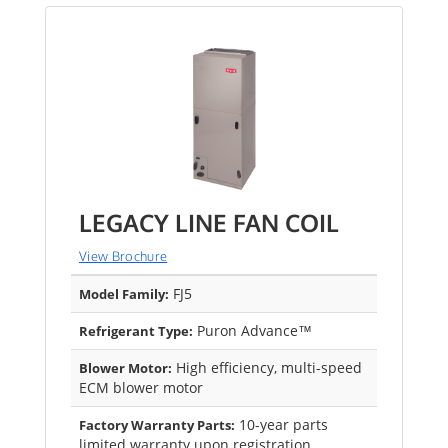
LEGACY LINE FAN COIL
View Brochure
FJ5
Model Family:
Puron Advance™
Refrigerant Type:
High efficiency, multi-speed
Blower Motor:
ECM blower motor
10-year parts
Factory Warranty Parts:
limited warranty upon registration