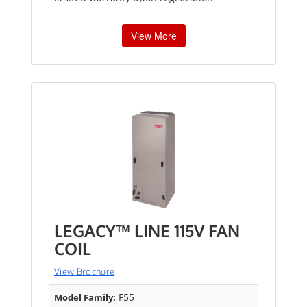
View More
LEGACY™ LINE 115V FAN
COIL
View Brochure
F55
Model Family: