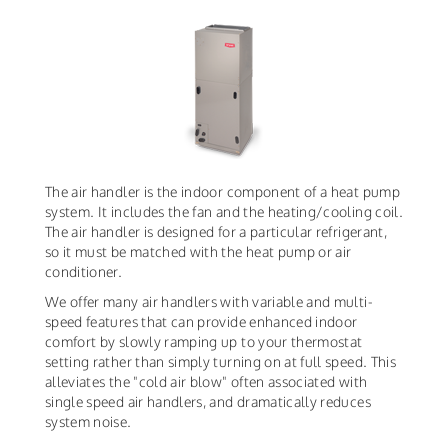
The air handler is the indoor component of a heat pump
system. It includes the fan and the heating/cooling coil.
The air handler is designed for a particular refrigerant,
so it must be matched with the heat pump or air
conditioner.
We offer many air handlers with variable and multi-
speed features that can provide enhanced indoor
comfort by slowly ramping up to your thermostat
setting rather than simply turning on at full speed. This
alleviates the "cold air blow" often associated with
single speed air handlers, and dramatically reduces
system noise.