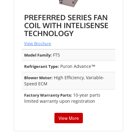
PREFERRED SERIES FAN
COIL WITH INTELISENSE
TECHNOLOGY
View Brochure
FT5
Model Family:
Puron Advance™
Refrigerant Type:
High Efficiency, Variable-
Blower Motor:
Speed ECM
10-year parts
Factory Warranty Parts:
limited warranty upon registration
View More