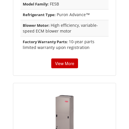
FE5B
Model Family:
Puron Advance™
Refrigerant Type:
High efficiency, variable-
Blower Motor:
speed ECM blower motor
10-year parts
Factory Warranty Parts:
limited warranty upon registration
View More