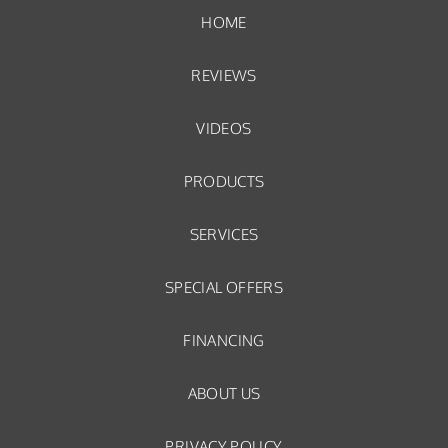
HOME
REVIEWS
VIDEOS
PRODUCTS
SERVICES
SPECIAL OFFERS
FINANCING
ABOUT US
PRIVACY POLICY