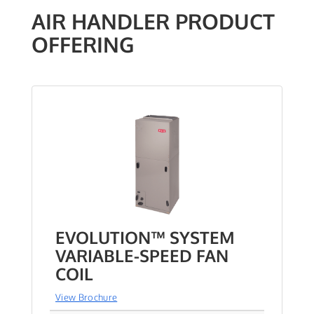
AIR HANDLER PRODUCT
OFFERING
EVOLUTION™ SYSTEM
VARIABLE-SPEED FAN
COIL
View Brochure