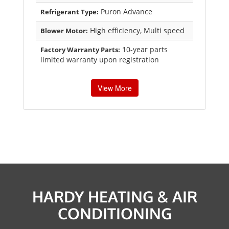
Puron Advance
Refrigerant Type:
High efficiency, Multi speed
Blower Motor:
10-year parts
Factory Warranty Parts:
limited warranty upon registration
View More
HARDY HEATING & AIR
CONDITIONING