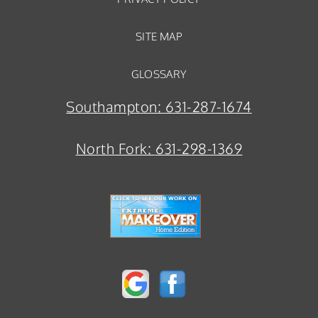
SITE MAP
GLOSSARY
Southampton:
631-287-1674
North Fork:
631-298-1369