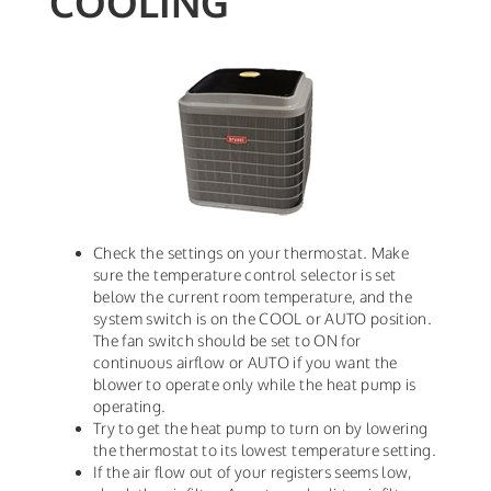
COOLING
Check the settings on your thermostat. Make
sure the temperature control selector is set
below the current room temperature, and the
system switch is on the COOL or AUTO position.
The fan switch should be set to ON for
continuous airflow or AUTO if you want the
blower to operate only while the heat pump is
operating.
Try to get the heat pump to turn on by lowering
the thermostat to its lowest temperature setting.
If the air flow out of your registers seems low,