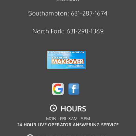
Southampton:
631-287-1674
North Fork:
631-298-1369
HOURS
MON - FRI: 8AM - 5PM
24 HOUR LIVE OPERATOR ANSWERING SERVICE