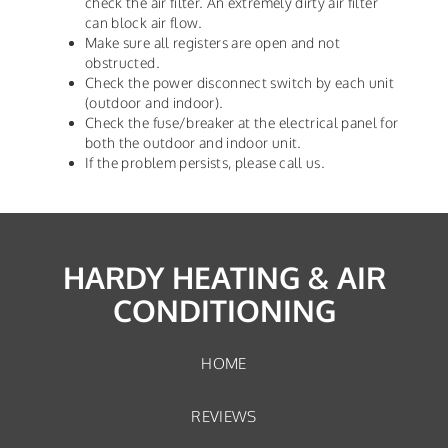
check the air filter. An extremely dirty air filter
can block air flow.
Make sure all registers are open and not
obstructed.
Check the power disconnect switch by each unit
(outdoor and indoor).
Check the fuse/breaker at the electrical panel for
both the outdoor and indoor unit.
If the problem persists, please call us.
HARDY HEATING & AIR
CONDITIONING
HOME
REVIEWS