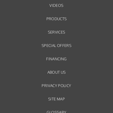
VIDEOS
PRODUCTS
SERVICES
SPECIAL OFFERS
FINANCING
ABOUT US
PRIVACY POLICY
SITE MAP
GLOSSARY