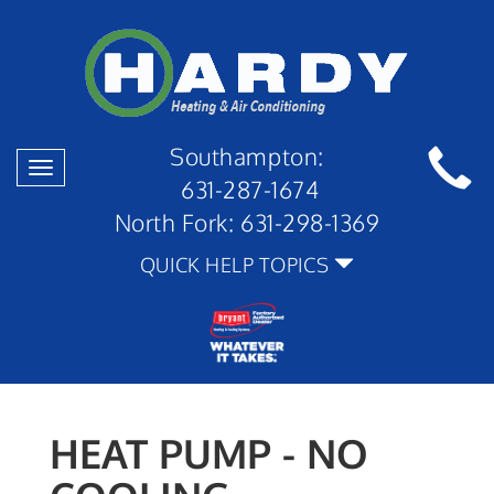
Southampton:
Toggle
631-287-1674
navigation
North Fork:
631-298-1369
QUICK HELP TOPICS
HEAT PUMP - NO