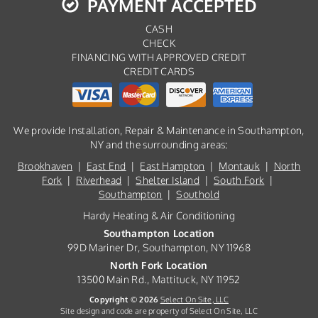
PAYMENT ACCEPTED
CASH
CHECK
FINANCING WITH APPROVED CREDIT
CREDIT CARDS
We provide Installation, Repair & Maintenance in Southampton,
NY and the surrounding areas:
Brookhaven
|
East End
|
East Hampton
|
Montauk
|
North
Fork
|
Riverhead
|
Shelter Island
|
South Fork
|
Southampton
|
Southold
Hardy Heating & Air Conditioning
Southampton Location
99D Mariner Dr, Southampton, NY 11968
North Fork Location
13500 Main Rd., Mattituck, NY 11952
Copyright © 2026
Select On Site, LLC
Site design and code are property of Select On Site, LLC