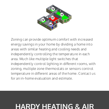
Zoning can provide optimum comfort with increased
energy savings in your home by dividing a home into
areas with similar heating and cooling needs and
independently controlling the temperature in each
area. Much like multiple light switches that
independently control lighting in different rooms, with
zoning, multiple zone thermostats or sensors control
temperature in different areas of the home. Contact us
for an in-home evaluation and estimate.
HARDY HEATING & AIR