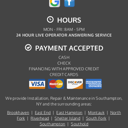
HOURS
MON - FRI: 8AM - 5PM
24 HOUR LIVE OPERATOR ANSWERING SERVICE
PAYMENT ACCEPTED
CASH
CHECK
FINANCING WITH APPROVED CREDIT
CREDIT CARDS
We provide Installation, Repair & Maintenance in Southampton,
NY and the surrounding areas:
Brookhaven
|
East End
|
East Hampton
|
Montauk
|
North
Fork
|
Riverhead
|
Shelter Island
|
South Fork
|
Southampton
|
Southold