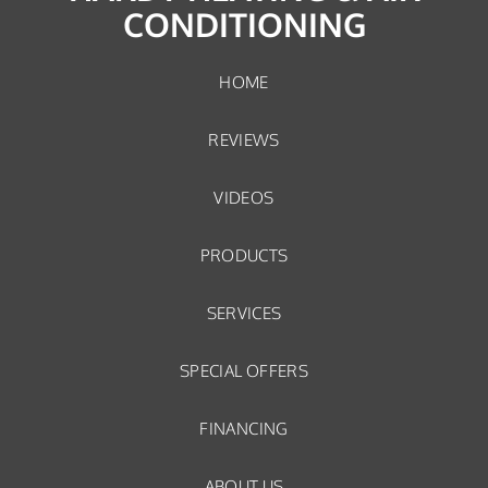
CONDITIONING
HOME
REVIEWS
VIDEOS
PRODUCTS
SERVICES
SPECIAL OFFERS
FINANCING
ABOUT US