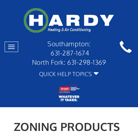
Southampton:
Toggle
631-287-1674
navigation
North Fork:
631-298-1369
QUICK HELP TOPICS
ZONING PRODUCTS