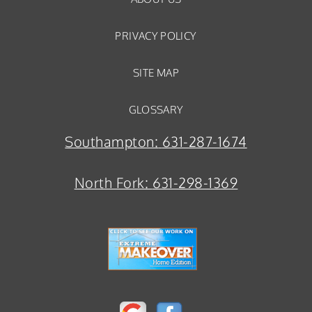
PRIVACY POLICY
SITE MAP
GLOSSARY
Southampton:
631-287-1674
North Fork:
631-298-1369