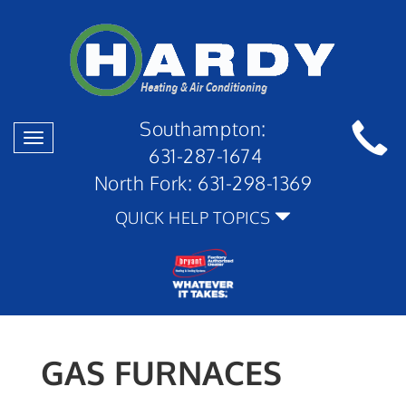
Southampton:
Toggle
631-287-1674
navigation
North Fork:
631-298-1369
QUICK HELP TOPICS
GAS FURNACES