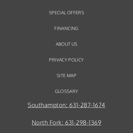
SPECIAL OFFERS
FINANCING
ABOUT US
PRIVACY POLICY
SITE MAP
GLOSSARY
Southampton:
631-287-1674
North Fork:
631-298-1369