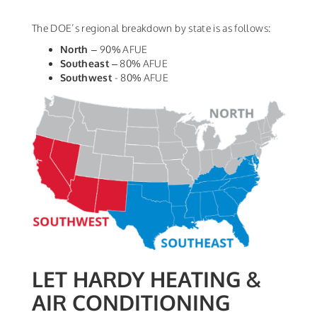
The DOE’s regional breakdown by state is as follows:
North
– 90% AFUE
Southeast
– 80% AFUE
Southwest
- 80% AFUE
LET HARDY HEATING &
AIR CONDITIONING