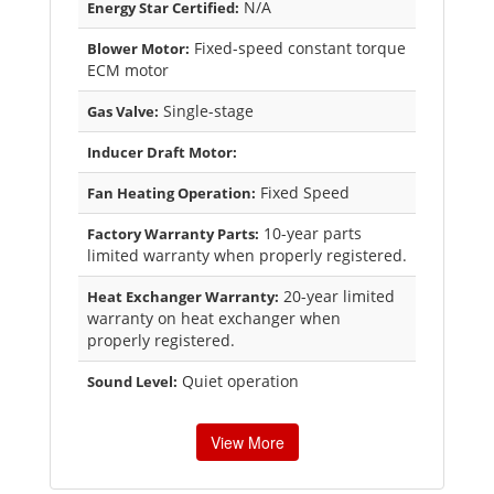
N/A
Energy Star Certified:
Fixed-speed constant torque
Blower Motor:
ECM motor
Single-stage
Gas Valve:
Inducer Draft Motor:
Fixed Speed
Fan Heating Operation:
10-year parts
Factory Warranty Parts:
limited warranty when properly registered.
20-year limited
Heat Exchanger Warranty:
warranty on heat exchanger when
properly registered.
Quiet operation
Sound Level:
View More