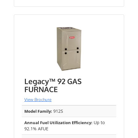
Legacy™ 92 GAS
FURNACE
View Brochure
912S
Model Family:
Up to
Annual Fuel Utilization Efficiency:
92.1% AFUE