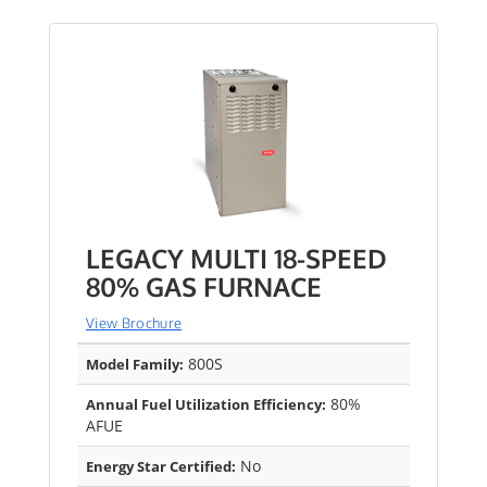
LEGACY MULTI 18-SPEED
80% GAS FURNACE
View Brochure
800S
Model Family:
80%
Annual Fuel Utilization Efficiency:
AFUE
No
Energy Star Certified: