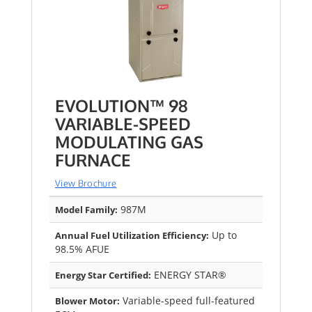
EVOLUTION™ 98
VARIABLE-SPEED
MODULATING GAS
FURNACE
View Brochure
987M
Model Family:
Up to
Annual Fuel Utilization Efficiency:
98.5% AFUE
ENERGY STAR®
Energy Star Certified:
Variable-speed full-featured
Blower Motor: