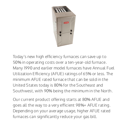
Today's new high efficiency furnaces can save up to
50% in operating costs over a ten-year-old furnace.
Many 1990 and earlier model furnaces have Annual Fuel
Utilization Efficiency (AFUE) ratings of 65% or less. The
minimum AFUE rated furnace that can be sold in the
United States today is 80% for the Southeast and
Southwest, with 90% being the minimum in the North.
Our current product offering starts at 80% AFUE and
goes all the way to a very efficient 98%+ AFUE rating.
Depending on your average usage, higher AFUE rated
furnaces can significantly reduce your gas bill.