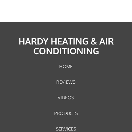
HARDY HEATING & AIR
CONDITIONING
HOME
REVIEWS
VIDEOS
PRODUCTS
SERVICES