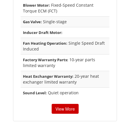
Fixed-Speed Constant
Blower Motor:
Torque ECM (FCT)
Single-stage
Gas Valve:
Inducer Draft Motor:
Single Speed Draft
Fan Heating Operation:
Induced
10-year parts
Factory Warranty Parts:
limited warranty
20-year heat
Heat Exchanger Warranty:
exchanger limited warranty
Quiet operation
Sound Level:
View More