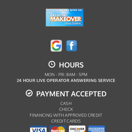
HOURS
MON - FRI: 8AM - 5PM
24 HOUR LIVE OPERATOR ANSWERING SERVICE
PAYMENT ACCEPTED
CASH
CHECK
FINANCING WITH APPROVED CREDIT
CREDIT CARDS