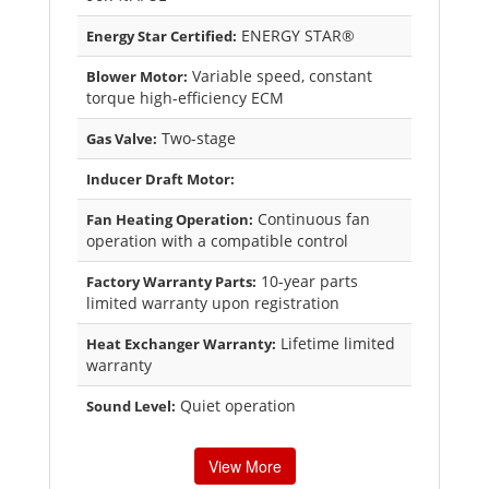
ENERGY STAR®
Energy Star Certified:
Variable speed, constant
Blower Motor:
torque high-efficiency ECM
Two-stage
Gas Valve:
Inducer Draft Motor:
Continuous fan
Fan Heating Operation:
operation with a compatible control
10-year parts
Factory Warranty Parts:
limited warranty upon registration
Lifetime limited
Heat Exchanger Warranty:
warranty
Quiet operation
Sound Level:
View More