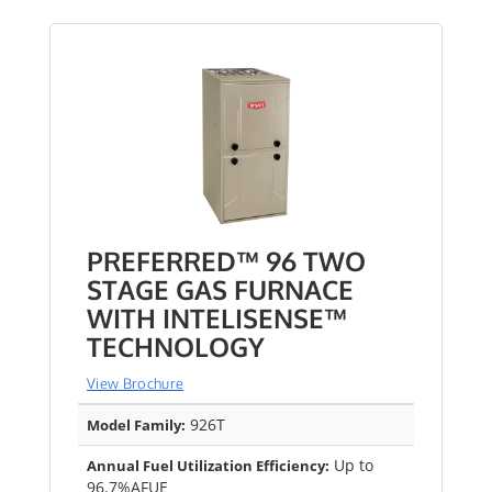
PREFERRED™ 96 TWO
STAGE GAS FURNACE
WITH INTELISENSE™
TECHNOLOGY
View Brochure
926T
Model Family:
Up to
Annual Fuel Utilization Efficiency:
96.7%AFUE