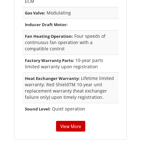
ECM
Modulating
Gas Valve:
Inducer Draft Motor:
Four speeds of
Fan Heating Operation:
continuous fan operation with a
compatible control
10-year parts
Factory Warranty Parts:
limited warranty upon registration
Lifetime limited
Heat Exchanger Warranty:
warranty; Red ShieldTM 10-year unit
replacement warranty (heat exchanger
failure only) upon timely registration.
Quiet operation
Sound Level:
View More