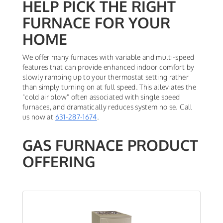
HELP PICK THE RIGHT
FURNACE FOR YOUR
HOME
We offer many furnaces with variable and multi-speed
features that can provide enhanced indoor comfort by
slowly ramping up to your thermostat setting rather
than simply turning on at full speed. This alleviates the
"cold air blow" often associated with single speed
furnaces, and dramatically reduces system noise. Call
us now at
631-287-1674
.
GAS FURNACE PRODUCT
OFFERING